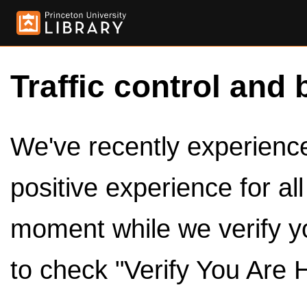
Traffic control and 
We've recently experienced
positive experience for al
moment while we verify y
to check "Verify You Are