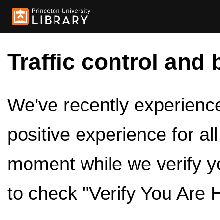
Traffic control and 
We've recently experienced
positive experience for al
moment while we verify y
to check "Verify You Are