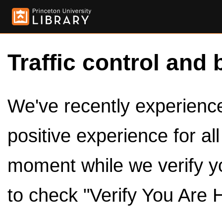
Traffic control and 
We've recently experienced
positive experience for al
moment while we verify y
to check "Verify You Are