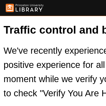
Traffic control and 
We've recently experienced
positive experience for al
moment while we verify y
to check "Verify You Are