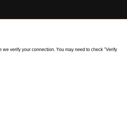
ile we verify your connection. You may need to check "Verify