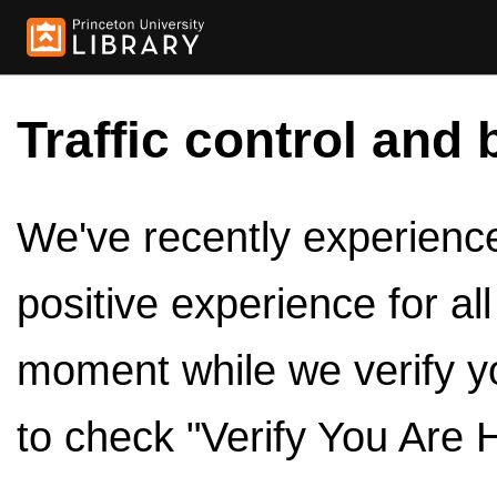
Traffic control and 
We've recently experienced
positive experience for al
moment while we verify y
to check "Verify You Are