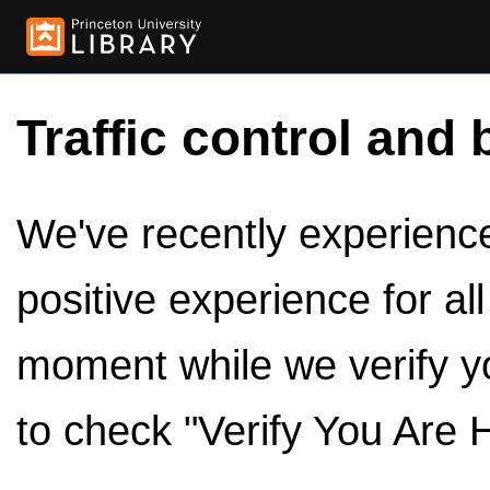
Traffic control and 
We've recently experienced
positive experience for al
moment while we verify y
to check "Verify You Are