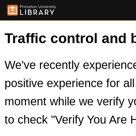
Traffic control and 
We've recently experienced
positive experience for al
moment while we verify y
to check "Verify You Are