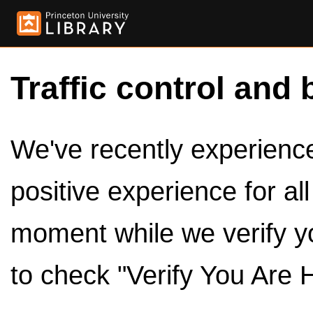
Traffic control and 
We've recently experienced
positive experience for al
moment while we verify y
to check "Verify You Are