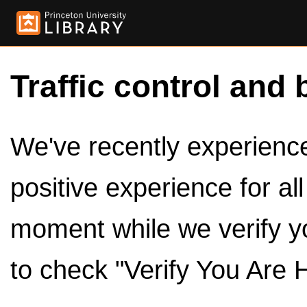
Traffic control and 
We've recently experienced
positive experience for al
moment while we verify y
to check "Verify You Are