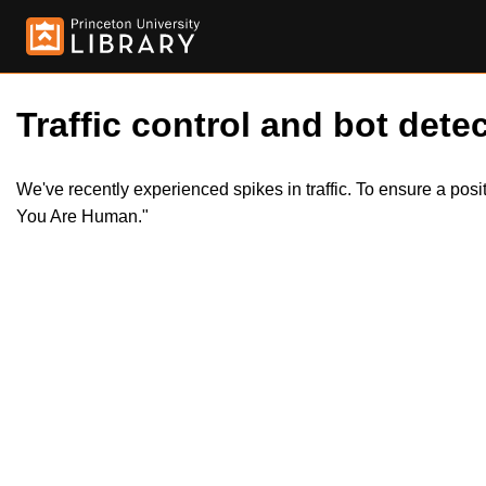
Traffic control and bot detec
We've recently experienced spikes in traffic. To ensure a pos
You Are Human."