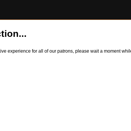
tion...
itive experience for all of our patrons, please wait a moment wh