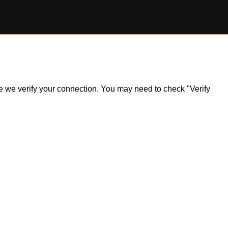
ile we verify your connection. You may need to check "Verify