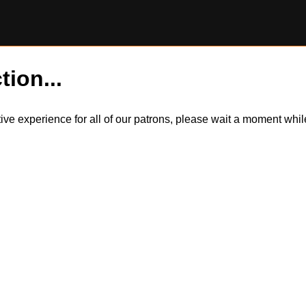
tion...
itive experience for all of our patrons, please wait a moment wh