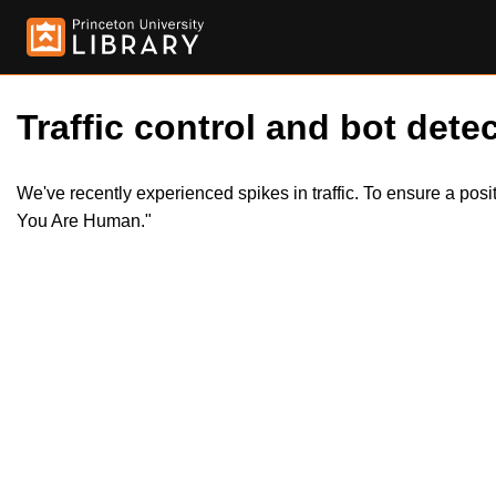
Traffic control and bot detec
We've recently experienced spikes in traffic. To ensure a pos
You Are Human."