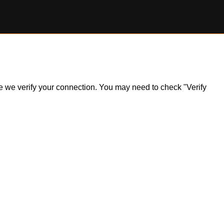
ile we verify your connection. You may need to check "Verify