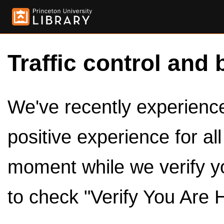
Traffic control and 
We've recently experienced
positive experience for al
moment while we verify y
to check "Verify You Are