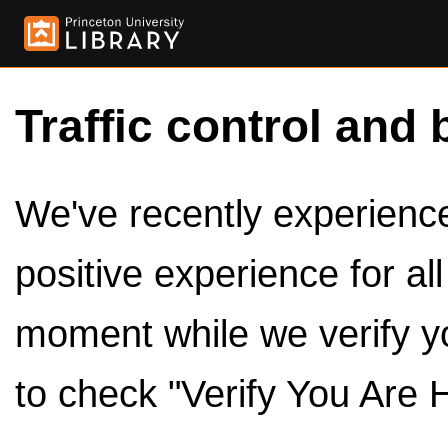
Traffic control and 
We've recently experienced
positive experience for al
moment while we verify y
to check "Verify You Are