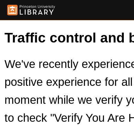
Traffic control and 
We've recently experienced
positive experience for al
moment while we verify y
to check "Verify You Are