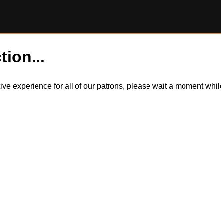
tion...
itive experience for all of our patrons, please wait a moment wh