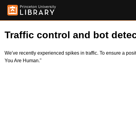
Traffic control and bot detec
We've recently experienced spikes in traffic. To ensure a pos
You Are Human."