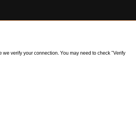
ile we verify your connection. You may need to check "Verify