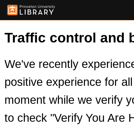
Traffic control and 
We've recently experienced
positive experience for al
moment while we verify y
to check "Verify You Are