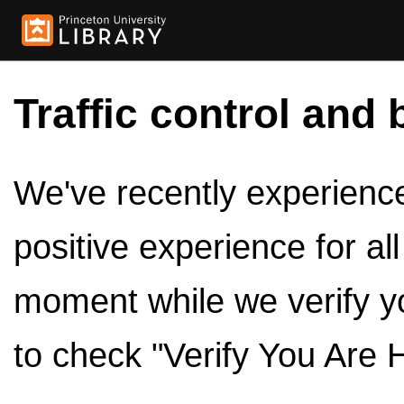
Traffic control and 
We've recently experienced
positive experience for al
moment while we verify y
to check "Verify You Are