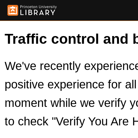
Traffic control and 
We've recently experienced
positive experience for al
moment while we verify y
to check "Verify You Are