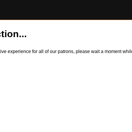
tion...
itive experience for all of our patrons, please wait a moment wh