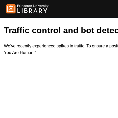
Traffic control and bot detec
We've recently experienced spikes in traffic. To ensure a pos
You Are Human."