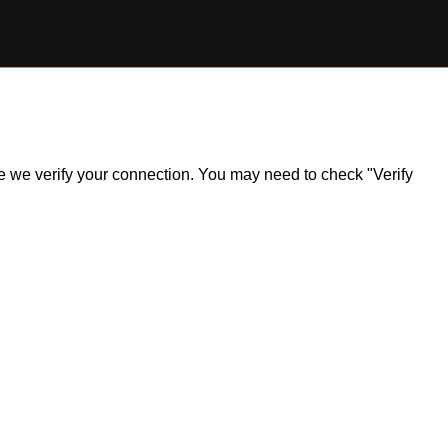
ile we verify your connection. You may need to check "Verify