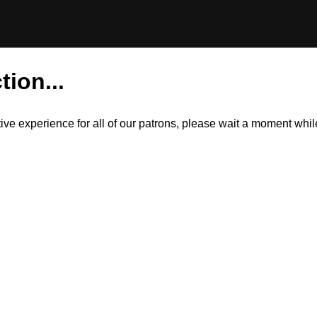
tion...
itive experience for all of our patrons, please wait a moment wh