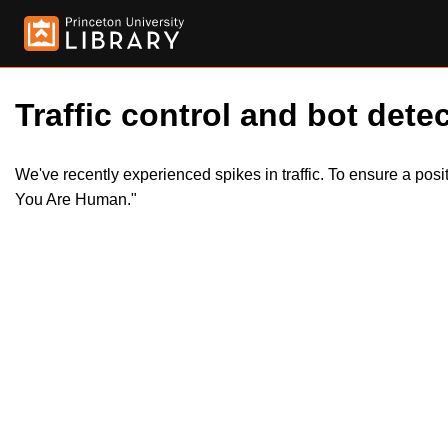
Traffic control and bot detec
We've recently experienced spikes in traffic. To ensure a pos
You Are Human."