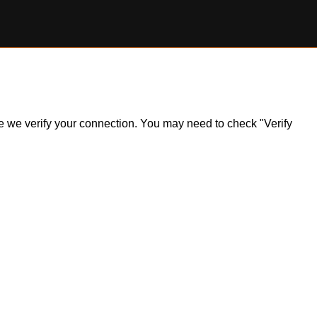
ile we verify your connection. You may need to check "Verify