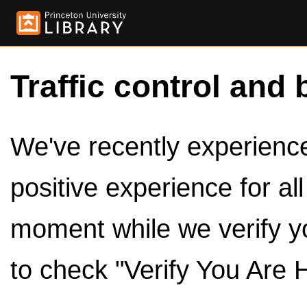
Traffic control and 
We've recently experienced
positive experience for al
moment while we verify y
to check "Verify You Are