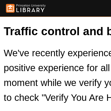
Traffic control and 
We've recently experienced
positive experience for al
moment while we verify y
to check "Verify You Are