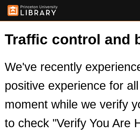
Traffic control and 
We've recently experienced
positive experience for al
moment while we verify y
to check "Verify You Are