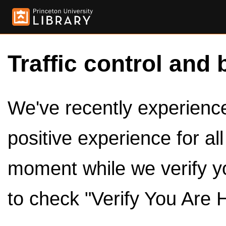
Traffic control and 
We've recently experienced
positive experience for al
moment while we verify y
to check "Verify You Are