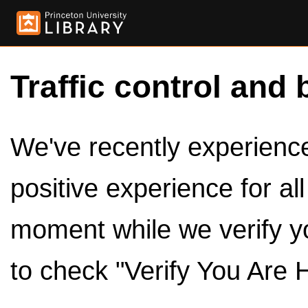
Traffic control and 
We've recently experienced
positive experience for al
moment while we verify y
to check "Verify You Are