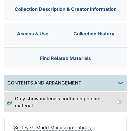
Collection Description & Creator Information
Access & Use
Collection History
Find Related Materials
Togg
CONTENTS AND ARRANGEMENT
Only show materials containing online
material
Seeley G. Mudd Manuscript Library
»