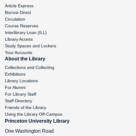
Article Express
Borrow Direct
Circulation
Course Reserves
Interlibrary Loan (ILL)
Library Access
Study Spaces and Lockers
Your Accounts
About the Library
Collections and Collecting
Exhibitions
Library Locations
For Alumni
For Library Staff
Staff Directory
Friends of the Library
Using the Library Off-Campus
Princeton University Library
One Washington Road