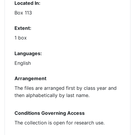
Located In:
Box 113
Extent:
1 box
Languages:
English
Arrangement
The files are arranged first by class year and
then alphabetically by last name.
Conditions Governing Access
The collection is open for research use.