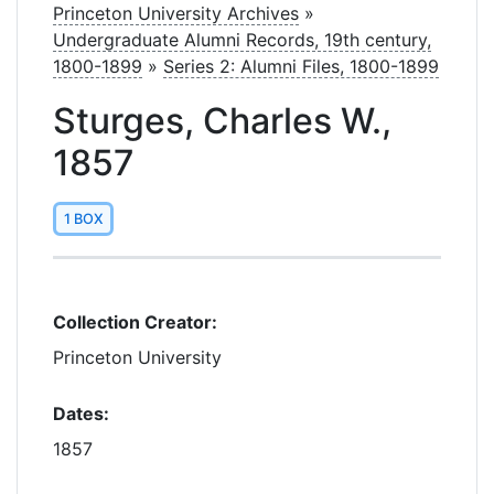
Princeton University Archives
»
Undergraduate Alumni Records, 19th century,
1800-1899
»
Series 2: Alumni Files, 1800-1899
Sturges, Charles W.,
1857
1 BOX
Collection Creator:
Princeton University
Dates:
1857