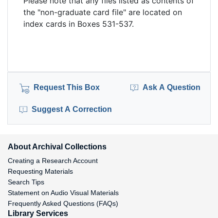
Please note that any files listed as contents of
the "non-graduate card file" are located on
index cards in Boxes 531-537.
Request This Box
Ask A Question
Suggest A Correction
About Archival Collections
Creating a Research Account
Requesting Materials
Search Tips
Statement on Audio Visual Materials
Frequently Asked Questions (FAQs)
Library Services