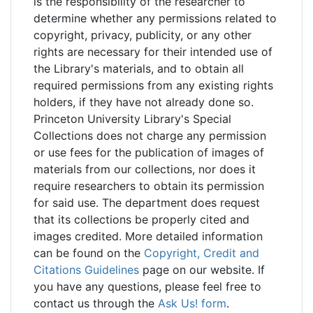
is the responsibility of the researcher to
determine whether any permissions related to
copyright, privacy, publicity, or any other
rights are necessary for their intended use of
the Library's materials, and to obtain all
required permissions from any existing rights
holders, if they have not already done so.
Princeton University Library's Special
Collections does not charge any permission
or use fees for the publication of images of
materials from our collections, nor does it
require researchers to obtain its permission
for said use. The department does request
that its collections be properly cited and
images credited. More detailed information
can be found on the
Copyright, Credit and
Citations Guidelines
page on our website. If
you have any questions, please feel free to
contact us through the
Ask Us! form
.