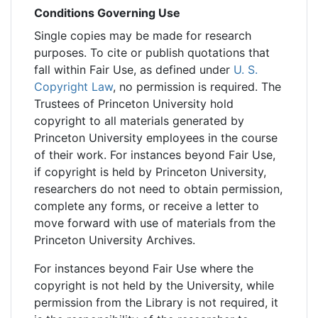
Conditions Governing Use
Single copies may be made for research
purposes. To cite or publish quotations that
fall within Fair Use, as defined under
U. S.
Copyright Law
, no permission is required. The
Trustees of Princeton University hold
copyright to all materials generated by
Princeton University employees in the course
of their work. For instances beyond Fair Use,
if copyright is held by Princeton University,
researchers do not need to obtain permission,
complete any forms, or receive a letter to
move forward with use of materials from the
Princeton University Archives.
For instances beyond Fair Use where the
copyright is not held by the University, while
permission from the Library is not required, it