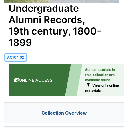
Undergraduate
Alumni Records,
19th century, 1800-
1899
AC104.02
Some materials in
this collection are
ONLINE ACCESS
available online.
View only online
materials
Collection Overview