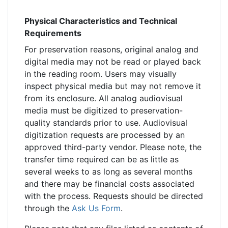
Physical Characteristics and Technical
Requirements
For preservation reasons, original analog and
digital media may not be read or played back
in the reading room. Users may visually
inspect physical media but may not remove it
from its enclosure. All analog audiovisual
media must be digitized to preservation-
quality standards prior to use. Audiovisual
digitization requests are processed by an
approved third-party vendor. Please note, the
transfer time required can be as little as
several weeks to as long as several months
and there may be financial costs associated
with the process. Requests should be directed
through the
Ask Us Form
.