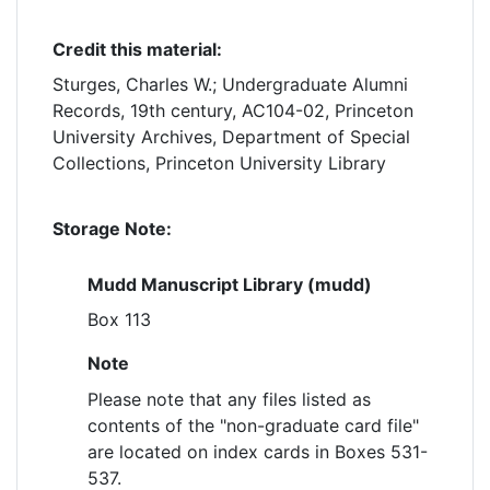
Credit this material:
Sturges, Charles W.; Undergraduate Alumni
Records, 19th century, AC104-02, Princeton
University Archives, Department of Special
Collections, Princeton University Library
Storage Note:
Mudd Manuscript Library (mudd)
Box 113
Note
Please note that any files listed as
contents of the "non-graduate card file"
are located on index cards in Boxes 531-
537.