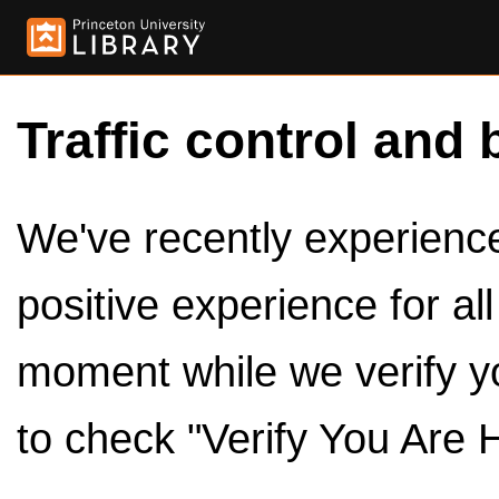
Traffic control and 
We've recently experienced
positive experience for al
moment while we verify y
to check "Verify You Are