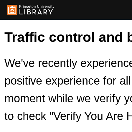
Traffic control and 
We've recently experienced
positive experience for al
moment while we verify y
to check "Verify You Are