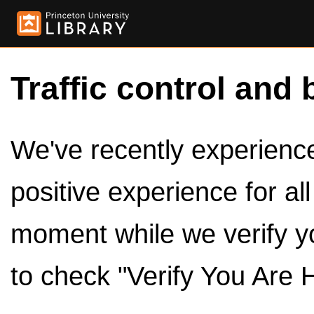
Traffic control and 
We've recently experienced
positive experience for al
moment while we verify y
to check "Verify You Are