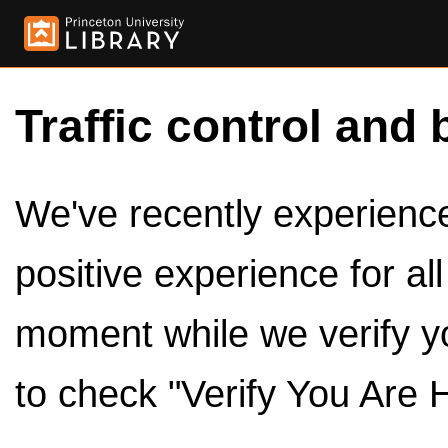
Traffic control and 
We've recently experienced
positive experience for al
moment while we verify y
to check "Verify You Are