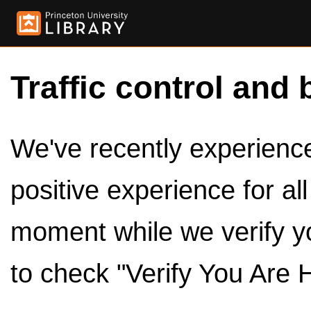
Traffic control and 
We've recently experienced
positive experience for al
moment while we verify y
to check "Verify You Are