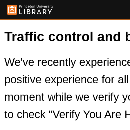
Traffic control and 
We've recently experienced
positive experience for al
moment while we verify y
to check "Verify You Are