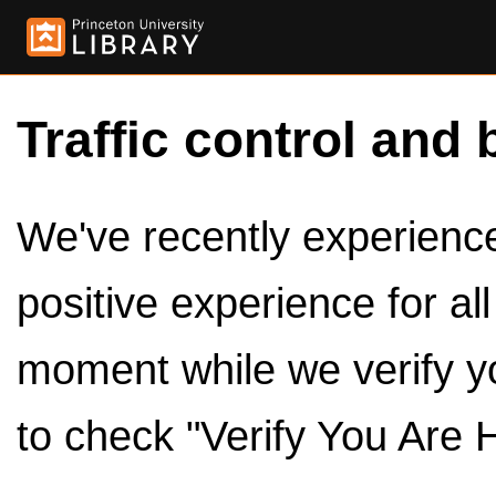
Traffic control and 
We've recently experienced
positive experience for al
moment while we verify y
to check "Verify You Are