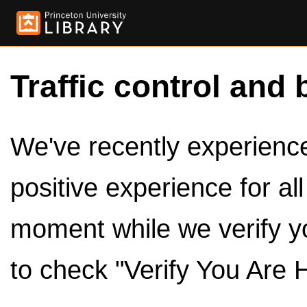
Traffic control and 
We've recently experienced
positive experience for al
moment while we verify y
to check "Verify You Are