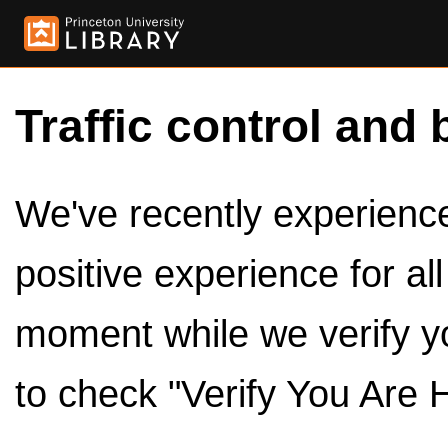
Traffic control and 
We've recently experienced
positive experience for al
moment while we verify y
to check "Verify You Are