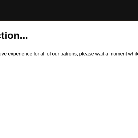
tion...
itive experience for all of our patrons, please wait a moment wh