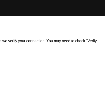
ile we verify your connection. You may need to check "Verify