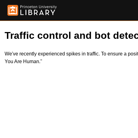
Traffic control and bot detec
We've recently experienced spikes in traffic. To ensure a pos
You Are Human."