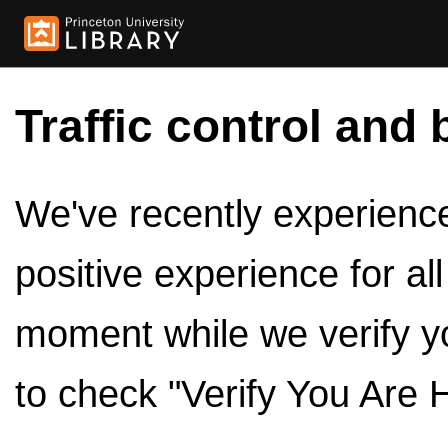
Traffic control and 
We've recently experienced
positive experience for al
moment while we verify y
to check "Verify You Are