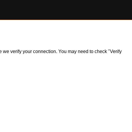
ile we verify your connection. You may need to check "Verify