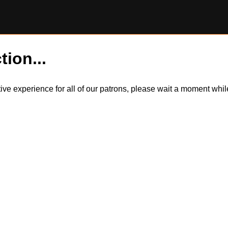
tion...
itive experience for all of our patrons, please wait a moment wh