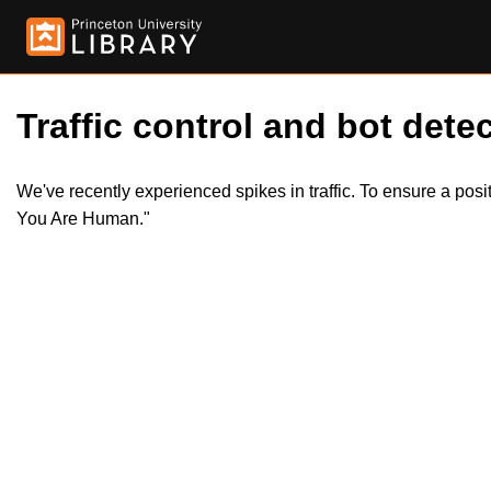
Traffic control and bot detec
We've recently experienced spikes in traffic. To ensure a pos
You Are Human."