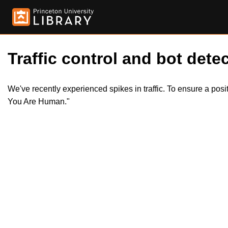
Traffic control and bot detec
We've recently experienced spikes in traffic. To ensure a pos
You Are Human."