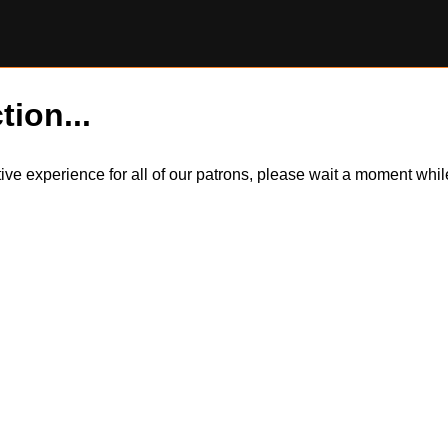
tion...
itive experience for all of our patrons, please wait a moment wh