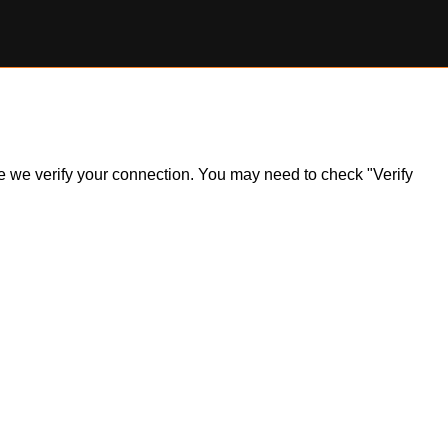
ile we verify your connection. You may need to check "Verify