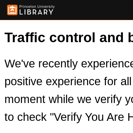
Traffic control and 
We've recently experienced
positive experience for al
moment while we verify y
to check "Verify You Are