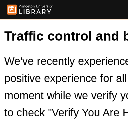
Traffic control and 
We've recently experienced
positive experience for al
moment while we verify y
to check "Verify You Are