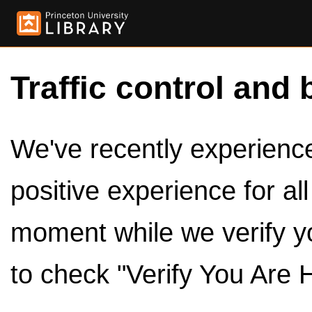
Traffic control and 
We've recently experienced
positive experience for al
moment while we verify y
to check "Verify You Are