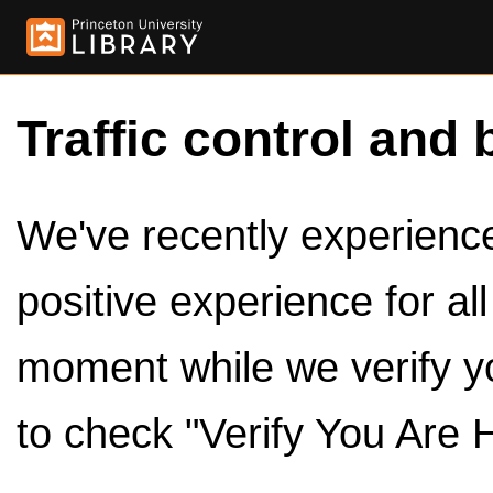
Traffic control and 
We've recently experienced
positive experience for al
moment while we verify y
to check "Verify You Are