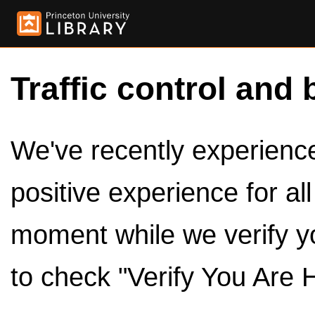
Traffic control and 
We've recently experienced
positive experience for al
moment while we verify y
to check "Verify You Are