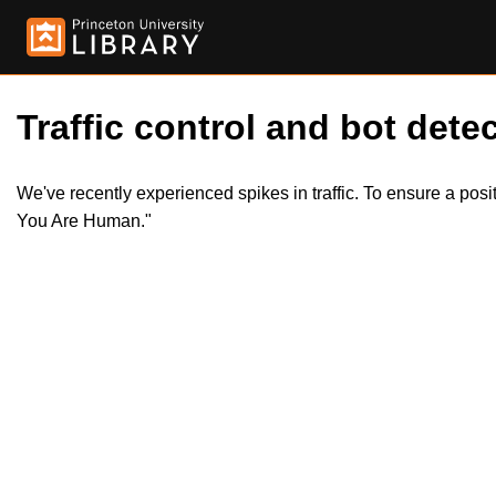
Traffic control and bot detec
We've recently experienced spikes in traffic. To ensure a pos
You Are Human."