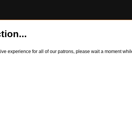
tion...
itive experience for all of our patrons, please wait a moment wh