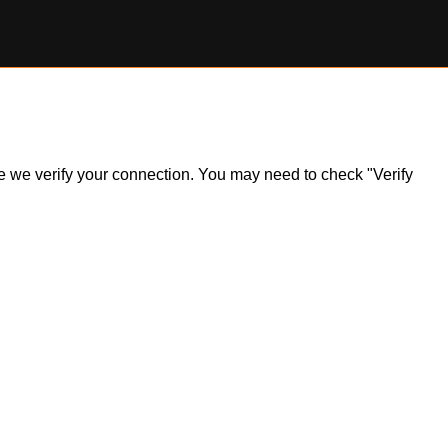
ile we verify your connection. You may need to check "Verify