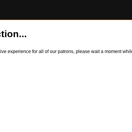
tion...
itive experience for all of our patrons, please wait a moment wh