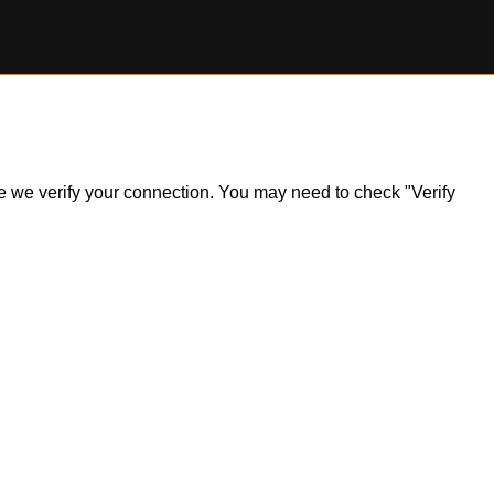
ile we verify your connection. You may need to check "Verify