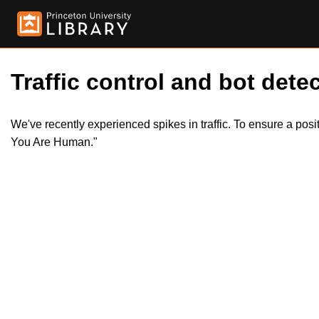
Traffic control and bot detec
We've recently experienced spikes in traffic. To ensure a pos
You Are Human."