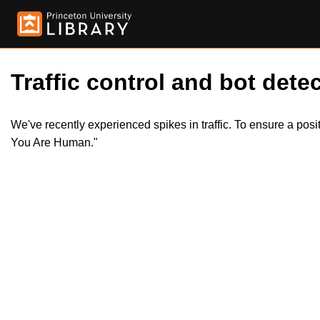
Traffic control and bot detec
We've recently experienced spikes in traffic. To ensure a pos
You Are Human."