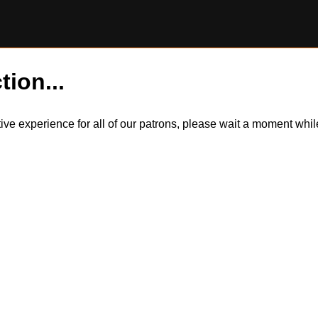
tion...
itive experience for all of our patrons, please wait a moment wh