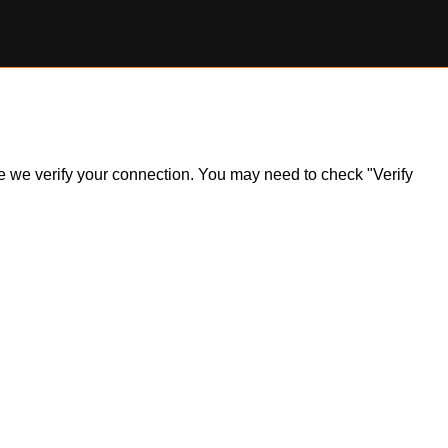
ile we verify your connection. You may need to check "Verify