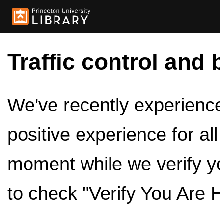
Traffic control and 
We've recently experienced
positive experience for al
moment while we verify y
to check "Verify You Are