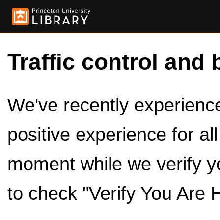
Traffic control and 
We've recently experienced
positive experience for al
moment while we verify y
to check "Verify You Are